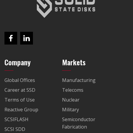
Company
Markets
Global Offices
Manufacturing
Career at SSD
Telecoms
Terms of Use
Nuclear
Reactive Group
Military
SCSIFLASH
Semiconductor
Fabrication
SCSI SDD