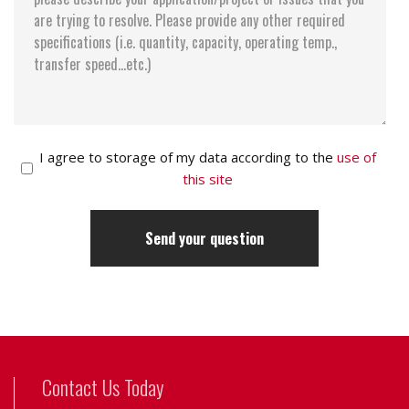
I agree to storage of my data according to the
use of
this site
Contact Us Today