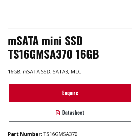
mSATA mini SSD
TS16GMSA370 16GB
16GB, mSATA SSD, SATA3, MLC
Enquire
Datasheet
Part Number:
TS16GMSA370