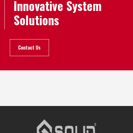
Innovative System
Solutions
Contact Us