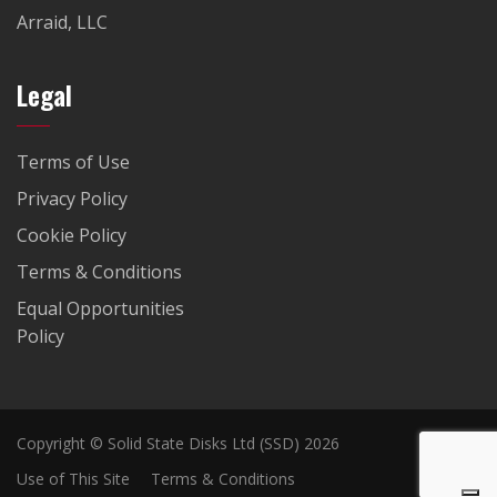
Arraid, LLC
Legal
Terms of Use
Privacy Policy
Cookie Policy
Terms & Conditions
Equal Opportunities
Policy
Copyright © Solid State Disks Ltd (SSD) 2026
Use of This Site
Terms & Conditions