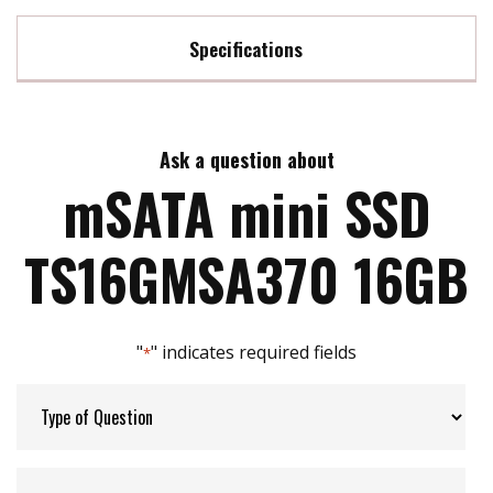
Specifications
Max Read Speed:
550 MB/s
Ask a question about
Max Write Speed:
450 MB/s
mSATA mini SSD
Max Power Consumption:
2.64 watt(s)
TS16GMSA370 16GB
ATA Security:
YES
"
" indicates required fields
*
Flash P/E Cycle Limit:
3k