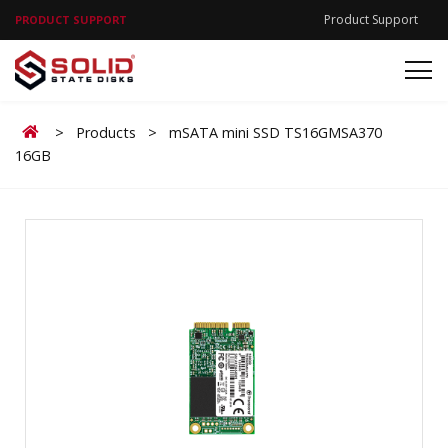
Product Support
PRODUCT SUPPORT
Home
>
Products
>
mSATA mini SSD TS16GMSA370
16GB