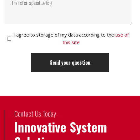
I agree to storage of my data according to the
use of
this site
Contact Us Today
Innovative System