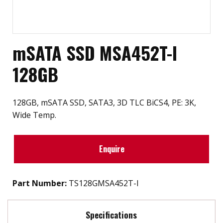
mSATA SSD MSA452T-I
128GB
128GB, mSATA SSD, SATA3, 3D TLC BiCS4, PE: 3K,
Wide Temp.
Enquire
Part Number:
TS128GMSA452T-I
Specifications