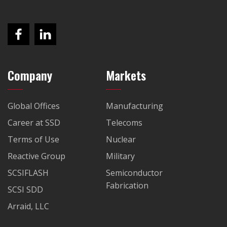
Company
Markets
Global Offices
Manufacturing
Career at SSD
Telecoms
Terms of Use
Nuclear
Reactive Group
Military
SCSIFLASH
Semiconductor
Fabrication
SCSI SDD
Arraid, LLC