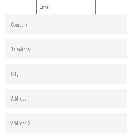
DEVSLP Mode:
Y
Dimensions:
29.85, 50.8, 4.85
Vibration:
Y
Shock:
Y
MTBF:
3,000,000
Flash P/E Cycle Limit:
3K
Storage Temperature:
-55c to 85c