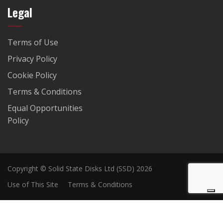
Legal
Terms of Use
Privacy Policy
Cookie Policy
Terms & Conditions
Equal Opportunities
Policy
Copyright © Solid State Disks Ltd (SSD) 2026
Use of This Site
Terms & Conditions