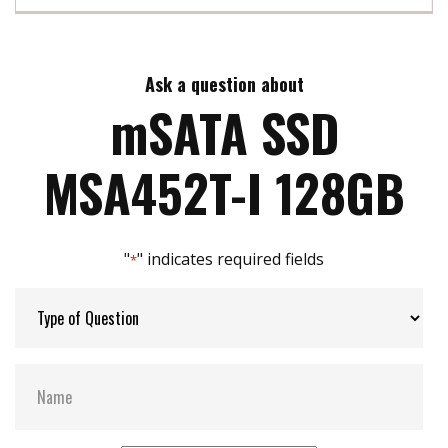
Max Read Speed:
560 MB/s
Ask a question about
Max Write Speed:
520 MB/s
mSATA SSD
Max Power Consumption:
2.4 W
MSA452T-I 128GB
Thermal Sensors:
Y
"
" indicates required fields
*
External Dram Buffer:
Y
H/W Protect:
N
S.M.A.R.T:
Y