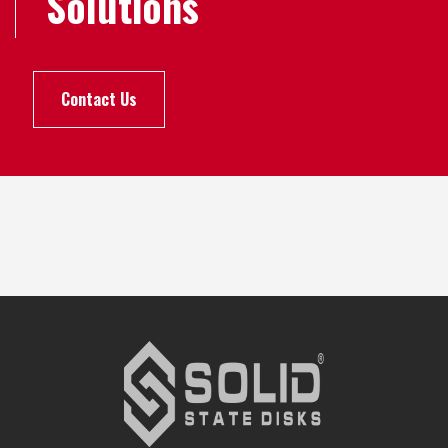
Solutions
Contact Us