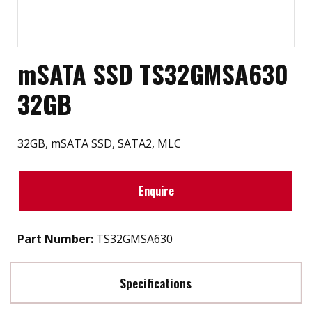
mSATA SSD TS32GMSA630
32GB
32GB, mSATA SSD, SATA2, MLC
Enquire
Part Number:
TS32GMSA630
Specifications