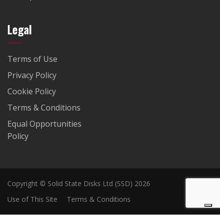
Legal
Terms of Use
Privacy Policy
Cookie Policy
Terms & Conditions
Equal Opportunities
Policy
Copyright © Solid State Disks Ltd (SSD) 2026
Use of This Site
Terms & Conditions