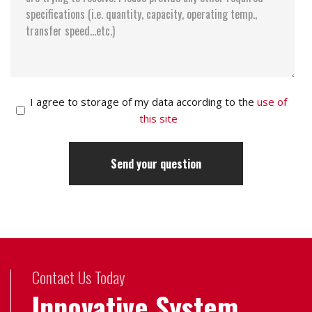
I agree to storage of my data according to the
use of
this site
Contact Us Today
Innovative System