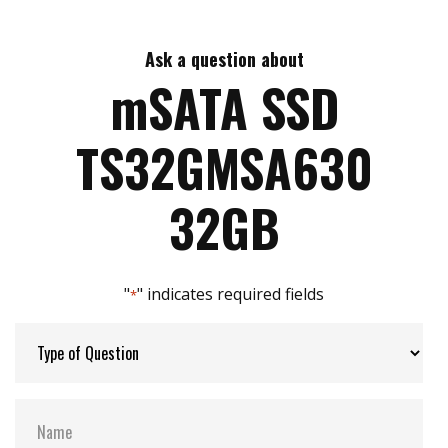
Max Read Speed:
225 MB/s
Ask a question about
Max Write Speed:
40 MB/s
mSATA SSD
Max Power Consumption:
1 watt(s)
TS32GMSA630
ATA Security:
YES
32GB
Flash P/E Cycle Limit:
3k
"
" indicates required fields
*