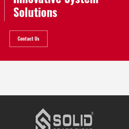
Solutions
Contact Us