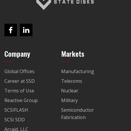
Company
Markets
Global Offices
Manufacturing
Career at SSD
Telecoms
Terms of Use
Nuclear
Reactive Group
Military
SCSIFLASH
Semiconductor
Fabrication
SCSI SDD
Arraid, LLC