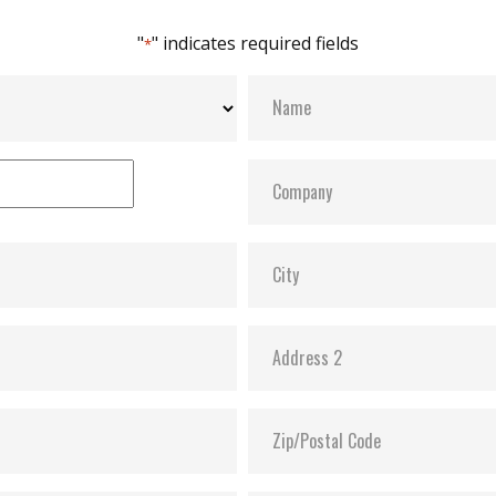
"
" indicates required fields
*