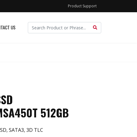
Product Support
TACT US
SSD
MSA450T 512GB
SD, SATA3, 3D TLC