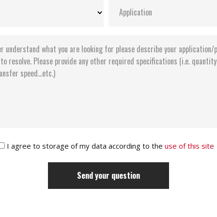
I agree to storage of my data according to the
use of this site