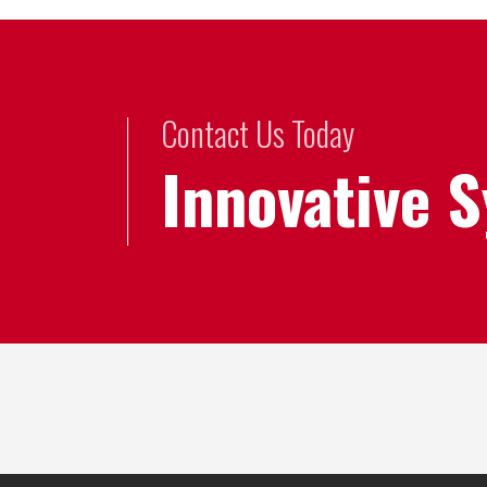
Contact Us Today
Innovative 