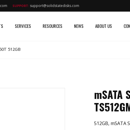
s.com
support@solidstatedisks.com
SUPPORT:
TS
SERVICES
RESOURCES
NEWS
ABOUT US
CON
50T 512GB
mSATA 
TS512G
512GB, mSATA S