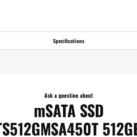
Specifications
Ask a question about
mSATA SSD
TS512GMSA450T 512G