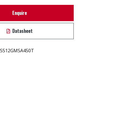
Enquire
Datasheet
S512GMSA450T