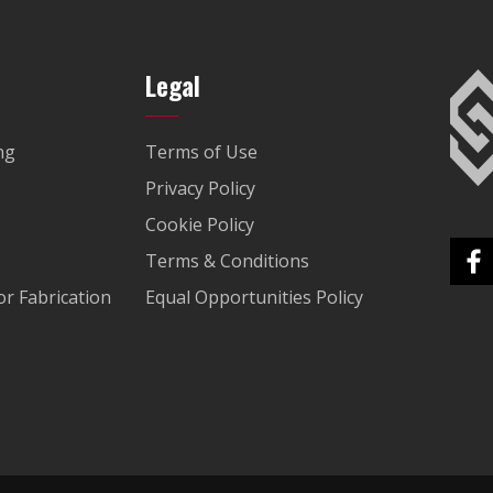
Legal
ng
Terms of Use
Privacy Policy
Cookie Policy
Terms & Conditions
r Fabrication
Equal Opportunities Policy