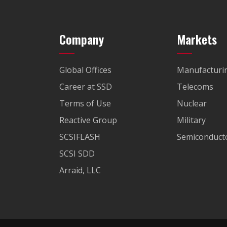
Company
Markets
Global Offices
Manufacturi
Career at SSD
Telecoms
Terms of Use
Nuclear
Reactive Group
Military
SCSIFLASH
Semiconducto
SCSI SDD
Arraid, LLC