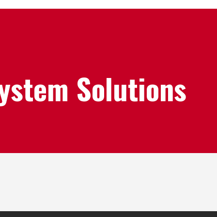
System Solutions