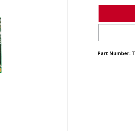
Part Number:
T