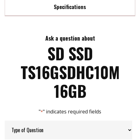
Specifications
Max Read Speed:
24 MB/s
Ask a question about
Max Write Speed:
22 MB/s
SD SSD
Max Power Consumption:
0.72 watt(s)
TS16GSDHC10M
ATA Security:
NO
16GB
Flash P/E Cycle Limit:
3k
"
" indicates required fields
*