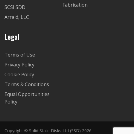
Fabrication
SCSI SDD
Arraid, LLC
Legal
Terms of Use
Privacy Policy
Cookie Policy
Terms & Conditions
Equal Opportunities
Policy
Copyright © Solid State Disks Ltd (SSD) 2026