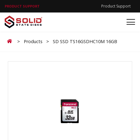
Product Support
PRODUCT SUPPORT
Home
>
Products
>
SD SSD TS16GSDHC10M 16GB