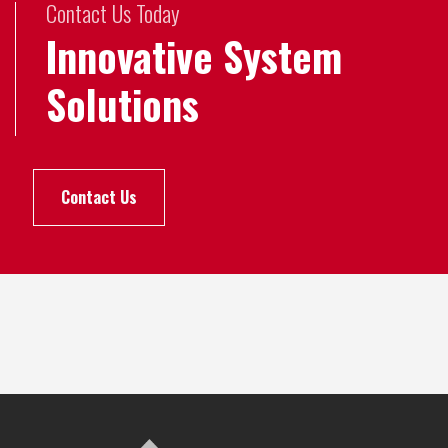
Contact Us Today
Innovative System
Solutions
Contact Us