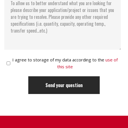
I agree to storage of my data according to the
use of
this site