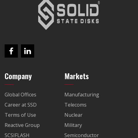
Company
Markets
Global Offices
Manufacturing
Career at SSD
Telecoms
Terms of Use
Nuclear
Reactive Group
Military
SCSIFLASH
Semiconductor