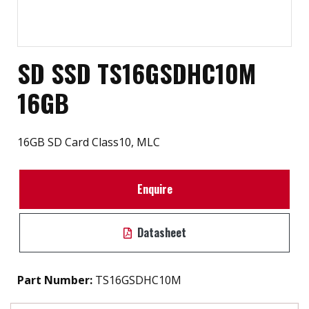
SD SSD TS16GSDHC10M
16GB
16GB SD Card Class10, MLC
Enquire
Datasheet
Part Number:
TS16GSDHC10M