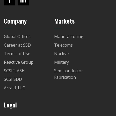
Company
Markets
Global Offices
Manufacturing
Career at SSD
Telecoms
Terms of Use
Nuclear
Reactive Group
Military
SCSIFLASH
Semiconductor
Fabrication
SCSI SDD
Arraid, LLC
Legal