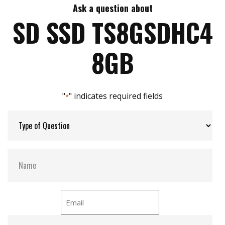
Ask a question about
Max Write Speed:
4 MB/s
SD SSD TS8GSDHC4
Max Power Consumption:
No Data
8GB
ATA Security:
NO
"
" indicates required fields
*
Flash P/E Cycle Limit:
0.5k