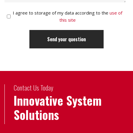
I agree to storage of my data according to the
use of
this site
Contact Us Today
Innovative System
Solutions