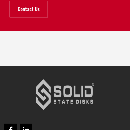
Contact Us