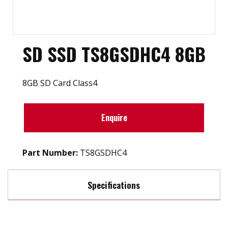
SD SSD TS8GSDHC4 8GB
8GB SD Card Class4
Enquire
Part Number:
TS8GSDHC4
Specifications
Max Read Speed:
20 MB/s