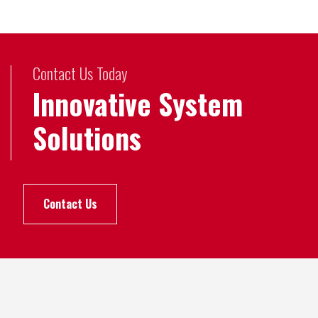
Contact Us Today
Innovative System
Solutions
Contact Us