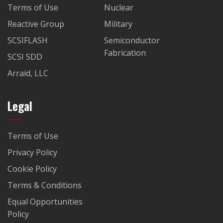
Terms of Use
Nuclear
Reactive Group
Military
SCSIFLASH
Semiconductor
Fabrication
SCSI SDD
Arraid, LLC
Legal
Terms of Use
Privacy Policy
Cookie Policy
Terms & Conditions
Equal Opportunities
Policy