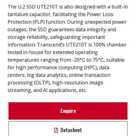
The U.2 SSD UTE210T is also designed with a built-in
tantalum capacitor, facilitating the Power Loss
Protection (PLP) function. During unexpected power
outages, the SSD guarantees data integrity and
storage reliability, safeguarding important
information. Transcend’s UTE210T is 100% chamber
tested in-house for extended operating
temperatures ranging from -20℃ to 75℃, suitable
for high performance computing (HPC), data
centers, big data analytics, online transaction
processing (OLTP), high-resolution image
streaming, and AI applications, etc.
Enquire
Datasheet