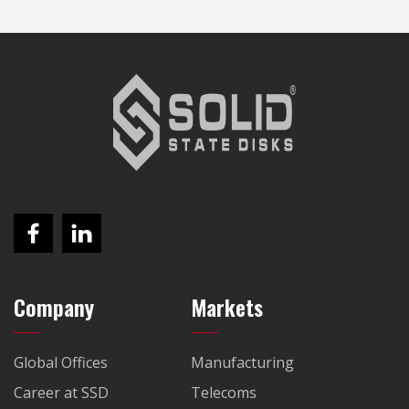
Company
Markets
Global Offices
Manufacturing
Career at SSD
Telecoms