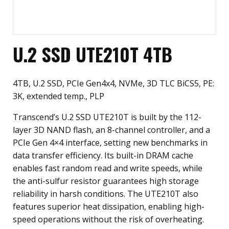
U.2 SSD UTE210T 4TB
4TB, U.2 SSD, PCIe Gen4x4, NVMe, 3D TLC BiCS5, PE:
3K, extended temp., PLP
Transcend’s U.2 SSD UTE210T is built by the 112-
layer 3D NAND flash, an 8-channel controller, and a
PCIe Gen 4×4 interface, setting new benchmarks in
data transfer efficiency. Its built-in DRAM cache
enables fast random read and write speeds, while
the anti-sulfur resistor guarantees high storage
reliability in harsh conditions. The UTE210T also
features superior heat dissipation, enabling high-
speed operations without the risk of overheating.