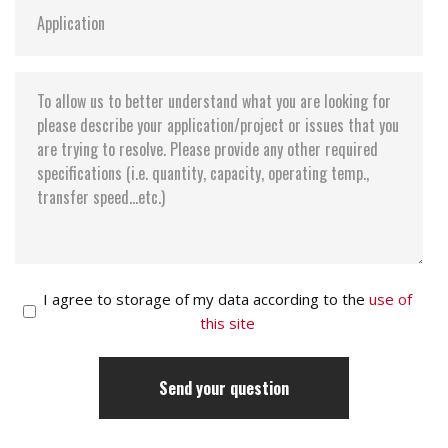
I agree to storage of my data according to the
use of
this site