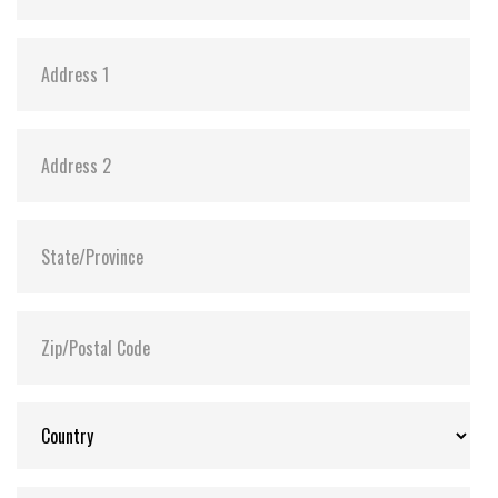
in the event of sudden power outage