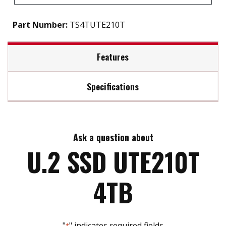
Part Number:
TS4TUTE210T
Features
Specifications
Firmware Features
Max Read Speed:
Up to 7,000 MB/s
Supports NVM command
Dynamic thermal throttling
Ask a question about
Max Write Speed:
Up to 6,300 MB/s
U.2 SSD UTE210T
Built-in LDPC ECC (Error Correction Code)
functionality
Advanced Global Wear-Leveling and Block
Max Power Consumption:
4TB
management for reliability
9.0 watt(s) operation and 1.0 watt(s) idle
Advanced Garbage Collection
Dimensions:
Supports S.M.A.R.T. function to conduct health
100 mm x 69.85 mm x 7 mm (3.94" x 2.75" x 0.28")
monitoring, analysis, and reporting for storage
"
" indicates required fields