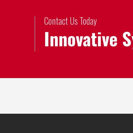
Contact Us Today
Innovative 