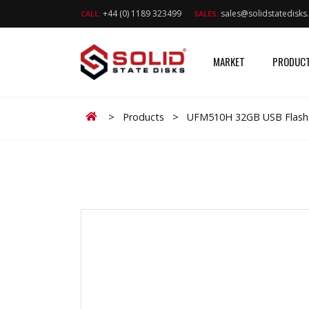
+44 (0) 1189 323499
sales@solidstatedisk
CALL:
SALES:
MARKET
PRODUC
Home
>
Products
>
UFM510H 32GB USB Flash 