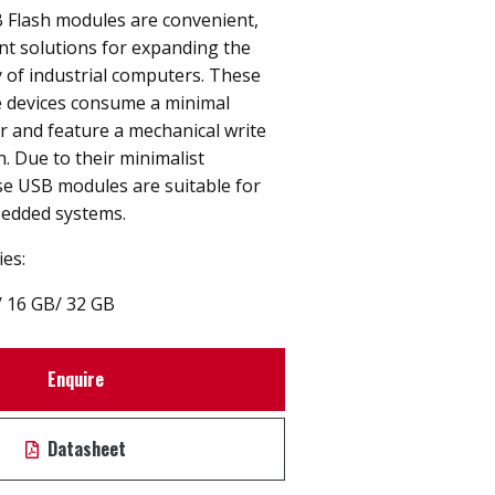
 Flash modules are convenient,
nt solutions for expanding the
 of industrial computers. These
 devices consume a minimal
 and feature a mechanical write
h. Due to their minimalist
se USB modules are suitable for
bedded systems.
ies:
/
16 GB
/
32 GB
Enquire
Datasheet