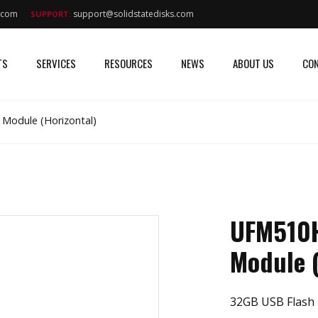
s.com
support@solidstatedisks.com
SUPPORT:
TS
SERVICES
RESOURCES
NEWS
ABOUT US
CON
Module (Horizontal)
UFM510H
Module (
32GB USB Flash 