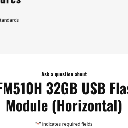
standards
Ask a question about
FM510H 32GB USB Fla
Module (Horizontal)
"
" indicates required fields
*