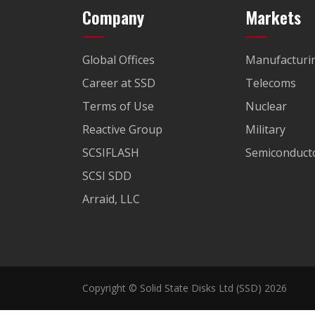
Company
Markets
Global Offices
Manufacturi
Career at SSD
Telecoms
Terms of Use
Nuclear
Reactive Group
Military
SCSIFLASH
Semiconducto
SCSI SDD
Arraid, LLC
Copyright © Solid State Disks Ltd (SSD) 2026