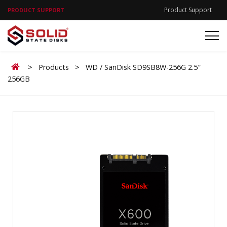
Product Support
PRODUCT SUPPORT
Home
>
Products
>
WD / SanDisk SD9SB8W-256G 2.5″
256GB