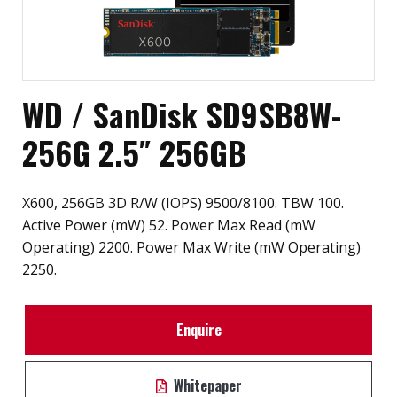
WD / SanDisk SD9SB8W-
256G 2.5″ 256GB
X600, 256GB 3D R/W (IOPS) 9500/8100. TBW 100.
Active Power (mW) 52. Power Max Read (mW
Operating) 2200. Power Max Write (mW Operating)
2250.
Enquire
Whitepaper