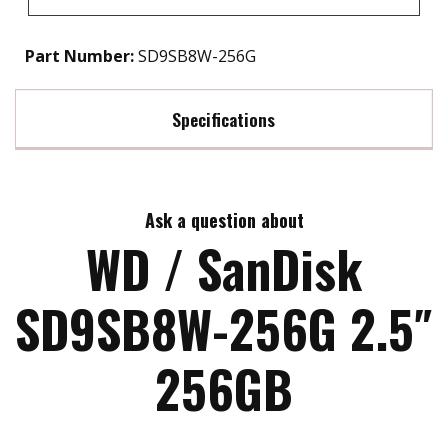
Part Number:
SD9SB8W-256G
Specifications
Max Read Speed:
550
Ask a question about
Max Write Speed:
525
WD / SanDisk
MTBF:
>1.75M HRS
SD9SB8W-256G 2.5″
256GB