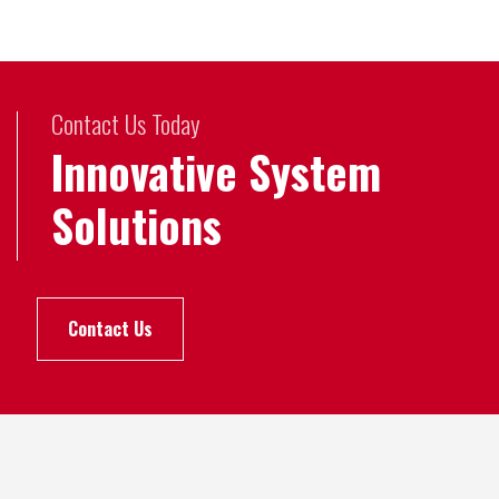
Contact Us Today
Innovative System
Solutions
Contact Us