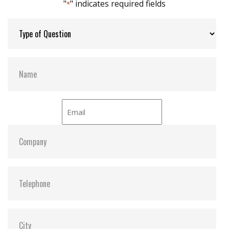
"
" indicates required fields
*