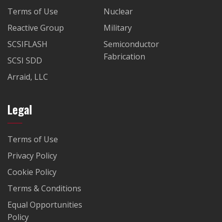
Terms of Use
Nuclear
Reactive Group
Military
SCSIFLASH
Semiconductor
Fabrication
SCSI SDD
Arraid, LLC
Legal
Terms of Use
Privacy Policy
Cookie Policy
Terms & Conditions
Equal Opportunities
Policy