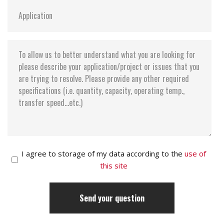
I agree to storage of my data according to the
use of
this site