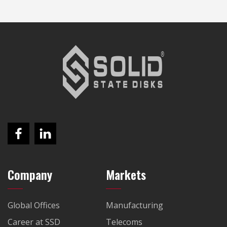
Company
Markets
Global Offices
Manufacturing
Career at SSD
Telecoms