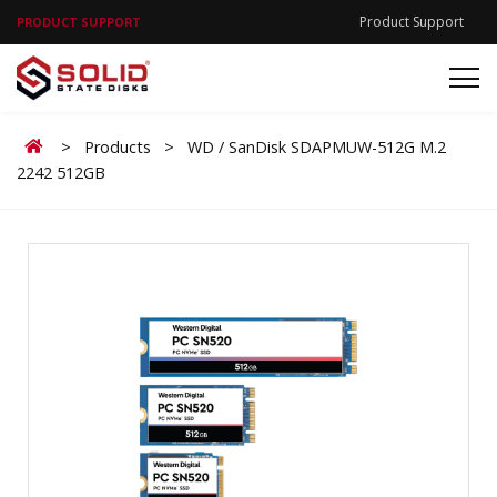
Product Support
PRODUCT SUPPORT
Home
>
Products
>
WD / SanDisk SDAPMUW-512G M.2
2242 512GB