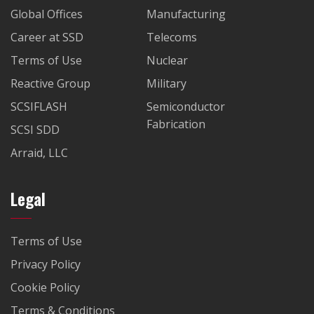
Global Offices
Manufacturing
Career at SSD
Telecoms
Terms of Use
Nuclear
Reactive Group
Military
SCSIFLASH
Semiconductor
Fabrication
SCSI SDD
Arraid, LLC
Legal
Terms of Use
Privacy Policy
Cookie Policy
Terms & Conditions