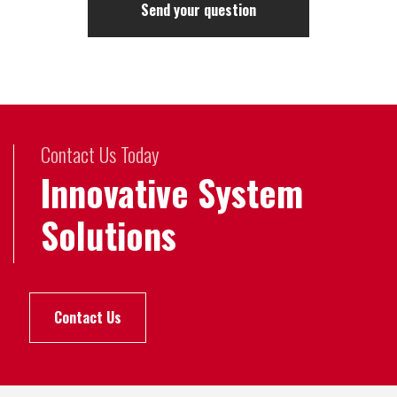
Contact Us Today
Innovative System
Solutions
Contact Us