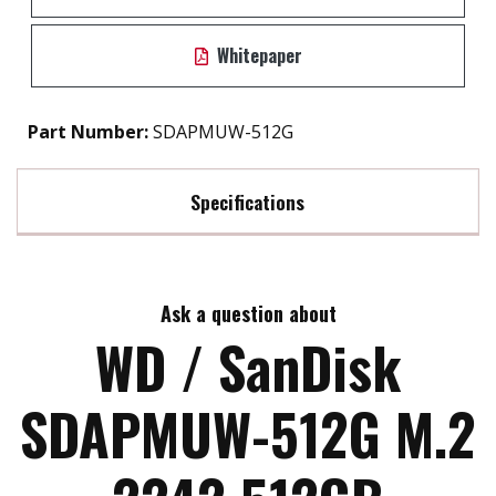
Whitepaper
Part Number:
SDAPMUW-512G
Specifications
Max Read Speed:
1700
Ask a question about
Max Write Speed:
1400
WD / SanDisk
MTBF:
>1.75M HRS
SDAPMUW-512G M.2