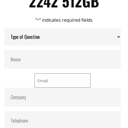
2242 512GB
"
" indicates required fields
*