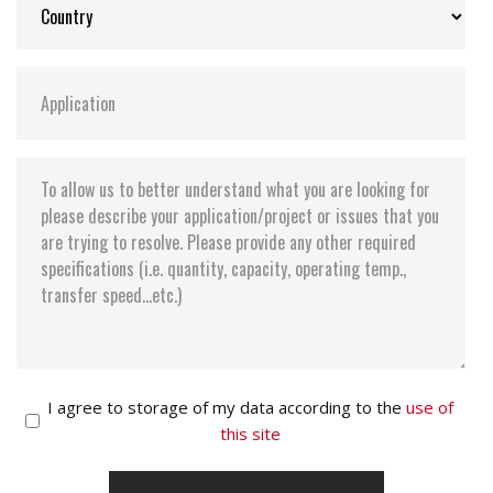
I agree to storage of my data according to the
use of
this site