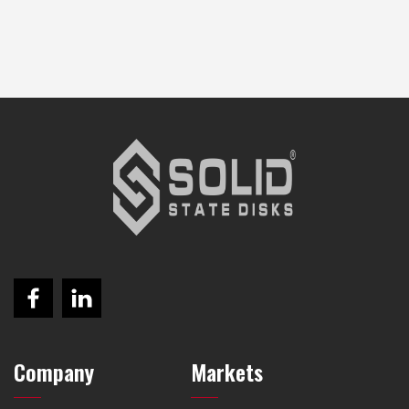
Company
Markets