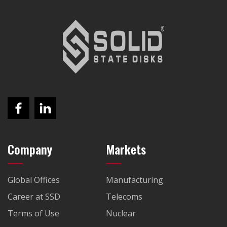
Company
Markets
Global Offices
Manufacturing
Career at SSD
Telecoms
Terms of Use
Nuclear