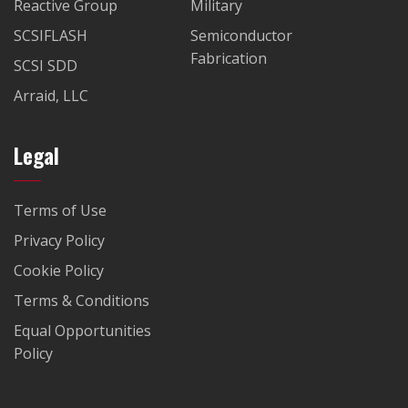
Reactive Group
Military
SCSIFLASH
Semiconductor
Fabrication
SCSI SDD
Arraid, LLC
Legal
Terms of Use
Privacy Policy
Cookie Policy
Terms & Conditions
Equal Opportunities
Policy