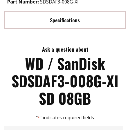
Part Number:
SDSDAF3-008G-XI
Specifications
Max Read Speed:
70
Ask a question about
Max Write Speed:
15
WD / SanDisk
SDSDAF3-008G-XI
SD 08GB
"
" indicates required fields
*