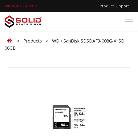
Product Support
PRODUCT SUPPORT
Home
>
Products
>
WD / SanDisk SDSDAF3-008G-XI SD
08GB