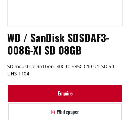
WD / SanDisk SDSDAF3-
008G-XI SD 08GB
SD Industrial 3rd Gen,-40C to +85C C10 U1. SD 5.1
UHS-I 104
Enquire
Whitepaper