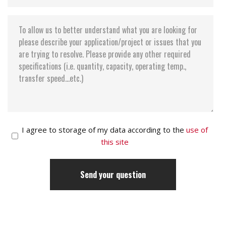
I agree to storage of my data according to the
use of
this site