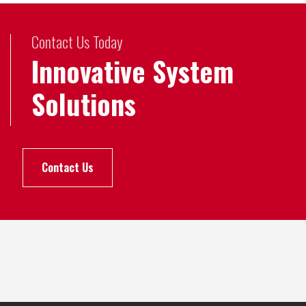
Contact Us Today
Innovative System
Solutions
Contact Us