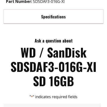
Part Number:
SDSDAF3-016G-XI
Specifications
Max Read Speed:
70
Ask a question about
Max Write Speed:
30
WD / SanDisk
SDSDAF3-016G-XI
SD 16GB
"
" indicates required fields
*