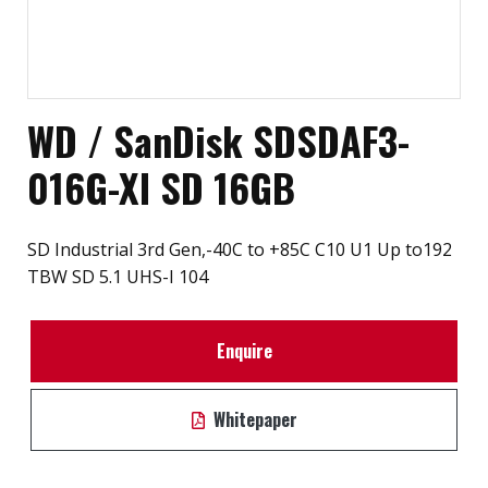
WD / SanDisk SDSDAF3-
016G-XI SD 16GB
SD Industrial 3rd Gen,-40C to +85C C10 U1 Up to192
TBW SD 5.1 UHS-I 104
Enquire
Whitepaper