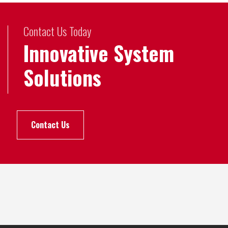
Contact Us Today
Innovative System
Solutions
Contact Us