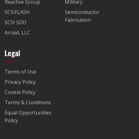
Reactive Group
Military
SCSIFLASH
Semiconductor
Fabrication
SCSI SDD
Arraid, LLC
Legal
Terms of Use
Privacy Policy
Cookie Policy
Terms & Conditions
Equal Opportunities
Policy