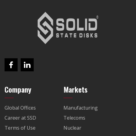
Company
Markets
Global Offices
Manufacturing
Career at SSD
Telecoms
Terms of Use
Nuclear