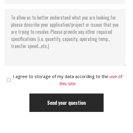
I agree to storage of my data according to the
use of
this site