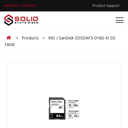
Product Support
PRODUCT SUPPORT
Home
>
Products
>
WD / SanDisk SDSDAF3-016G-XI SD
16GB