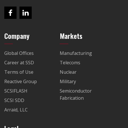
Company
Markets
Global Offices
Manufacturing
Career at SSD
Telecoms
Terms of Use
Nuclear
Reactive Group
Military
SCSIFLASH
Semiconductor
Fabrication
SCSI SDD
Arraid, LLC