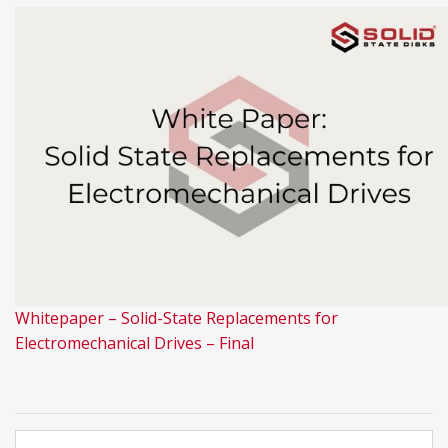
Whitepaper – Solid-State Replacements for
Electromechanical Drives – Final