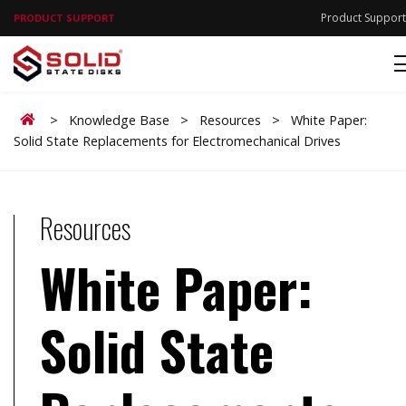
Product Support
PRODUCT SUPPORT
Home
>
Knowledge Base
>
Resources
>
White Paper:
Solid State Replacements for Electromechanical Drives
Resources
White Paper:
Solid State