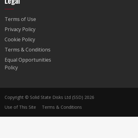
Legal
Terms of Use
Privacy Policy
Cookie Policy
Terms & Conditions
Equal Opportunities
Policy
Copyright © Solid State Disks Ltd (SSD) 2026
Use of This Site
Terms & Conditions