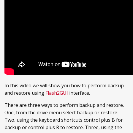
In this video we will show you how to perform backup
and restore using
Flash2GUI
interface.
There are three ways to perform backup and restore.
One, from the drive menu select backup or restore.
Two, using the keyboard shortcuts control plus B for
backup or control plus R to restore. Three, using the