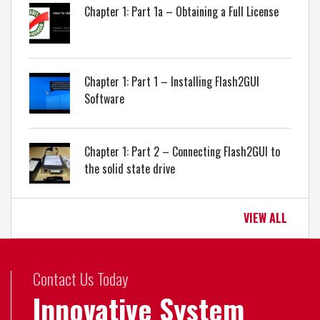
Chapter 1: Part 1a – Obtaining a Full License
Chapter 1: Part 1 – Installing Flash2GUI
Software
Chapter 1: Part 2 – Connecting Flash2GUI to
the solid state drive
VIEW ALL
Contact Us Today
Innovative System