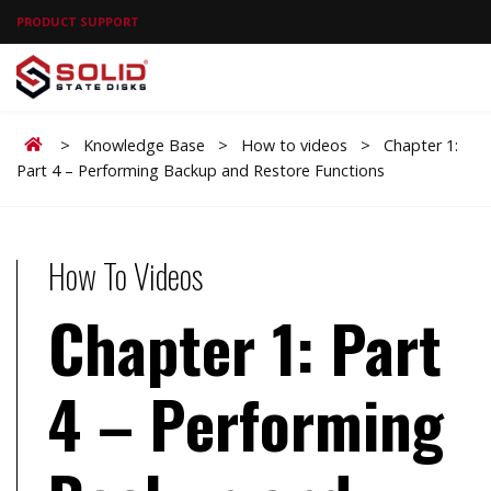
PRODUCT SUPPORT
Home
>
Knowledge Base
>
How to videos
>
Chapter 1:
Part 4 – Performing Backup and Restore Functions
How To Videos
Chapter 1: Part
4 – Performing