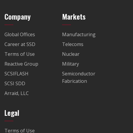
Company
Markets
Global Offices
Manufacturing
Career at SSD
Telecoms
Terms of Use
Nuclear
Reactive Group
Military
SCSIFLASH
Semiconductor
Fabrication
SCSI SDD
Arraid, LLC
Legal
Terms of Use