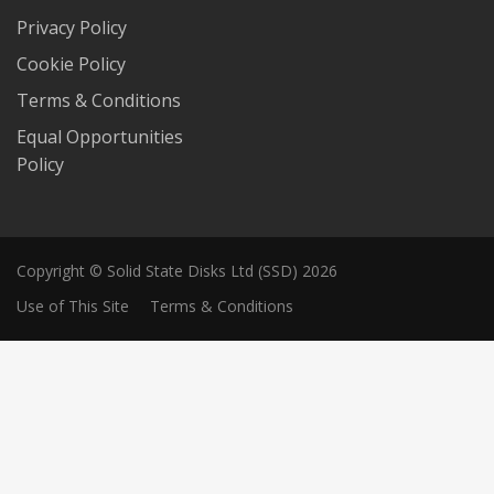
Privacy Policy
Cookie Policy
Terms & Conditions
Equal Opportunities
Policy
Copyright © Solid State Disks Ltd (SSD) 2026
Use of This Site
Terms & Conditions