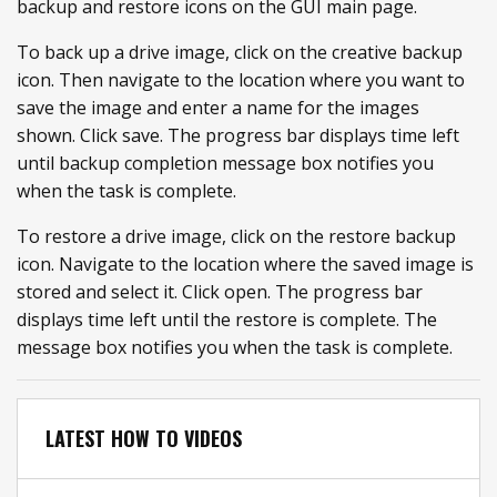
backup and restore icons on the GUI main page.
To back up a drive image, click on the creative backup
icon. Then navigate to the location where you want to
save the image and enter a name for the images
shown. Click save. The progress bar displays time left
until backup completion message box notifies you
when the task is complete.
To restore a drive image, click on the restore backup
icon. Navigate to the location where the saved image is
stored and select it. Click open. The progress bar
displays time left until the restore is complete. The
message box notifies you when the task is complete.
LATEST HOW TO VIDEOS