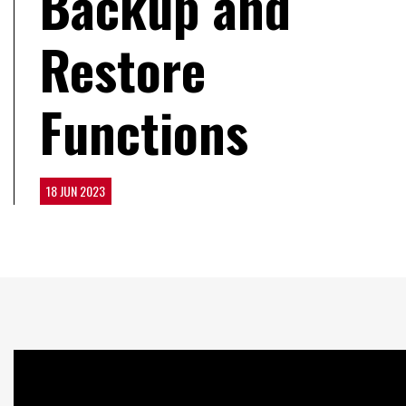
Backup and
Restore
Functions
18 JUN 2023