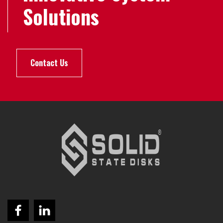
Solutions
Contact Us