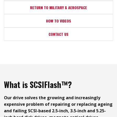
RETURN TO MILITARY & AEROSPACE
HOW TO VIDEOS
CONTACT US
What is SCSIFlash™?
Our drive solves the growing and increasingly
expensive problem of repairing or replacing ageing
and failing SCSI-based 2.5-inch, 3.5-inch and 5.25-