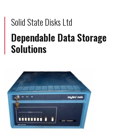
Solid State Disks Ltd
Dependable Data Storage
Solutions