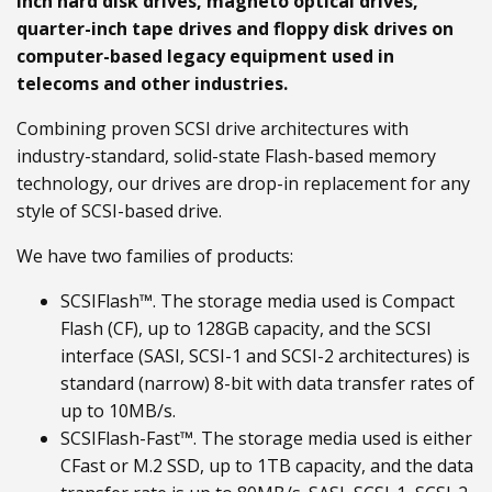
inch hard disk drives, magneto optical drives,
quarter-inch tape drives and floppy disk drives on
computer-based legacy equipment used in
telecoms and other industries.
Combining proven SCSI drive architectures with
industry-standard, solid-state Flash-based memory
technology, our drives are drop-in replacement for any
style of SCSI-based drive.
We have two families of products:
SCSIFlash™. The storage media used is Compact
Flash (CF), up to 128GB capacity, and the SCSI
interface (SASI, SCSI-1 and SCSI-2 architectures) is
standard (narrow) 8-bit with data transfer rates of
up to 10MB/s.
SCSIFlash-Fast™. The storage media used is either
CFast or M.2 SSD, up to 1TB capacity, and the data