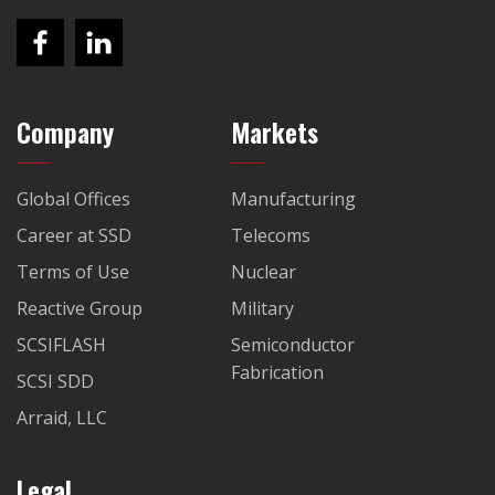
Company
Markets
Global Offices
Manufacturing
Career at SSD
Telecoms
Terms of Use
Nuclear
Reactive Group
Military
SCSIFLASH
Semiconductor
Fabrication
SCSI SDD
Arraid, LLC
Legal