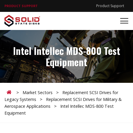
Product Support
PRODUCT SUPPORT
Intel Intellec MDS-800 Test
Equipment
Home
>
Market Sectors
>
Replacement SCSI Drives for
Legacy Systems
>
Replacement SCSI Drives for Military &
Aerospace Applications
>
Intel Intellec MDS-800 Test
Equipment