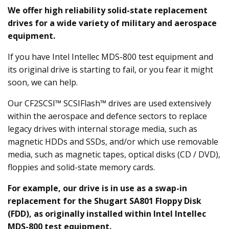
We offer high reliability solid-state replacement
drives for a wide variety of military and aerospace
equipment.
If you have Intel Intellec MDS-800 test equipment and
its original drive is starting to fail, or you fear it might
soon, we can help.
Our CF2SCSI™ SCSIFlash™ drives are used extensively
within the aerospace and defence sectors to replace
legacy drives with internal storage media, such as
magnetic HDDs and SSDs, and/or which use removable
media, such as magnetic tapes, optical disks (CD / DVD),
floppies and solid-state memory cards.
For example, our drive is in use as a swap-in
replacement for the Shugart SA801 Floppy Disk
(FDD), as originally installed within Intel Intellec
MDS-800 test equipment.