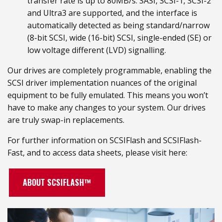
transfer rate is up to 80MB/s. SASI, SCSI-1, SCSI-2
and Ultra3 are supported, and the interface is
automatically detected as being standard/narrow
(8-bit SCSI, wide (16-bit) SCSI, single-ended (SE) or
low voltage different (LVD) signalling.
Our drives are completely programmable, enabling the
SCSI driver implementation nuances of the original
equipment to be fully emulated. This means you won’t
have to make any changes to your system. Our drives
are truly swap-in replacements.
For further information on SCSIFlash and SCSIFlash-
Fast, and to access data sheets, please visit here:
ABOUT SCSIFLASH™