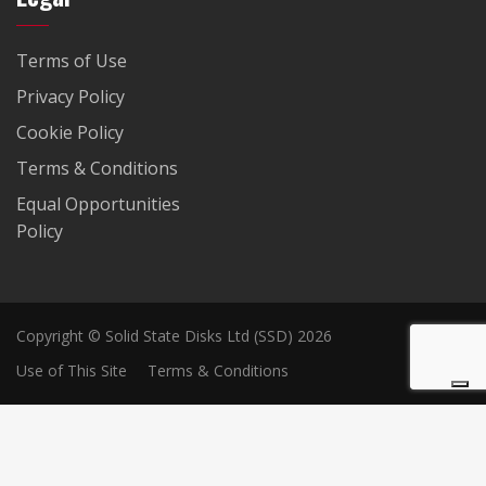
Terms of Use
Privacy Policy
Cookie Policy
Terms & Conditions
Equal Opportunities
Policy
Copyright © Solid State Disks Ltd (SSD) 2026
Use of This Site
Terms & Conditions