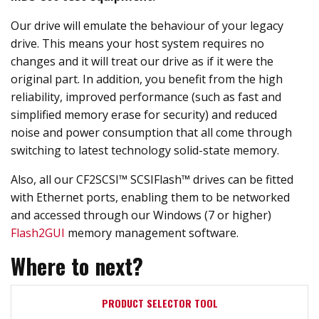
Our drive will emulate the behaviour of your legacy
drive. This means your host system requires no
changes and it will treat our drive as if it were the
original part. In addition, you benefit from the high
reliability, improved performance (such as fast and
simplified memory erase for security) and reduced
noise and power consumption that all come through
switching to latest technology solid-state memory.
Also, all our CF2SCSI™ SCSIFlash™ drives can be fitted
with Ethernet ports, enabling them to be networked
and accessed through our Windows (7 or higher)
Flash2GUI
memory management software.
Where to next?
PRODUCT SELECTOR TOOL