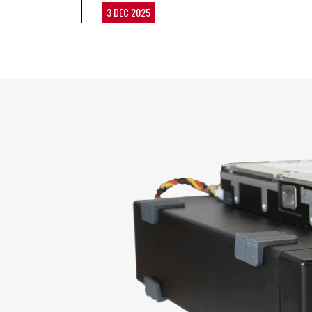
3 DEC 2025