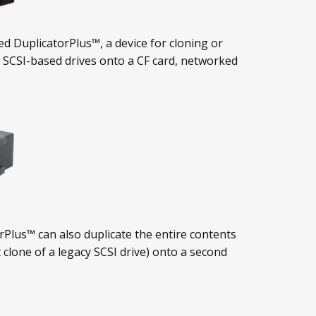
ed DuplicatorPlus™, a device for cloning or
 SCSI-based drives onto a CF card, networked
orPlus™ can also duplicate the entire contents
 clone of a legacy SCSI drive) onto a second