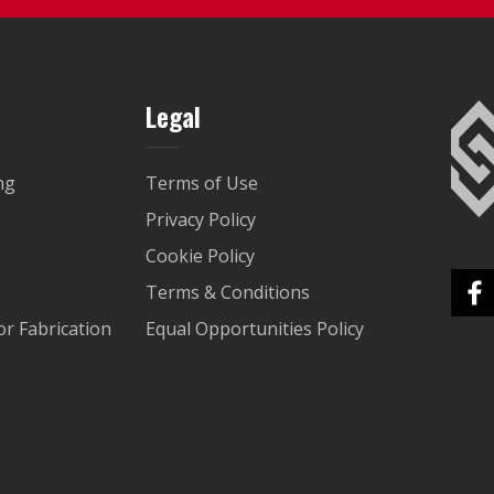
Legal
ng
Terms of Use
Privacy Policy
Cookie Policy
Terms & Conditions
r Fabrication
Equal Opportunities Policy