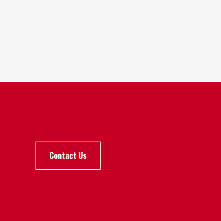
Contact Us