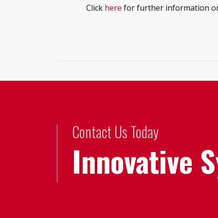
Click
here
for further information o
Contact Us Today
Innovative 