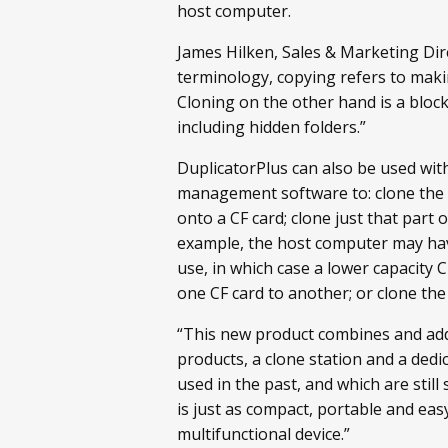
host computer.
James Hilken, Sales & Marketing Dir
terminology, copying refers to making
Cloning on the other hand is a block
including hidden folders.”
DuplicatorPlus can also be used w
management software to: clone the im
onto a CF card; clone just that part 
example, the host computer may have
use, in which case a lower capacity C
one CF card to another; or clone the
“This new product combines and adds
products, a clone station and a ded
used in the past, and which are stil
is just as compact, portable and easy
multifunctional device.”