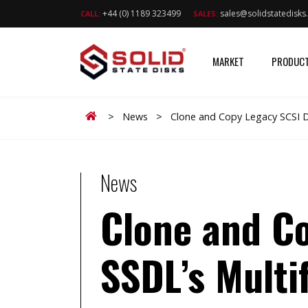
+44 (0) 1189 323499
sales@solidstatedisk
CALL:
SALES:
MARKET
PRODUC
Home
>
News
>
Clone and Copy Legacy SCSI Dr
News
Clone and Co
SSDL’s Multi