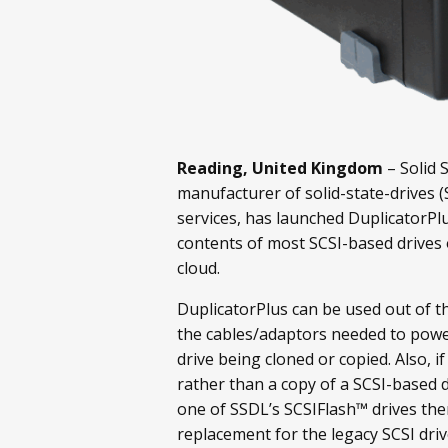
Reading, United Kingdom
– Solid 
manufacturer of solid-state-drives 
services, has launched DuplicatorPlu
contents of most SCSI-based drives
cloud.
DuplicatorPlus can be used out of th
the cables/adaptors needed to powe
drive being cloned or copied. Also, i
rather than a copy of a SCSI-based d
one of SSDL’s SCSIFlash™ drives then
replacement for the legacy SCSI dri