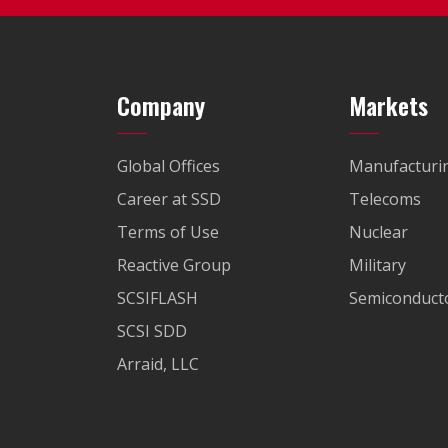
Company
Markets
Global Offices
Manufacturi
Career at SSD
Telecoms
Terms of Use
Nuclear
Reactive Group
Military
SCSIFLASH
Semiconducto
SCSI SDD
Arraid, LLC