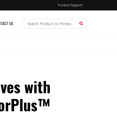
Product Support
TACT US
ves with
torPlus™