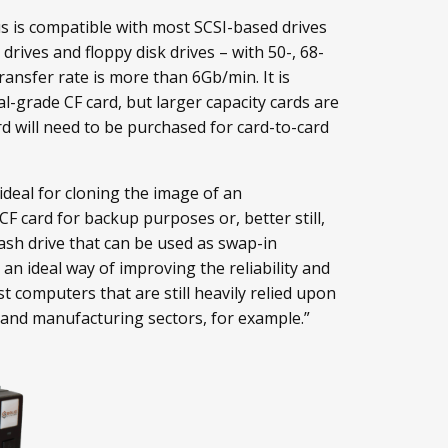
us is compatible with most SCSI-based drives
drives and floppy disk drives – with 50-, 68-
ransfer rate is more than 6Gb/min. It is
al-grade CF card, but larger capacity cards are
d will need to be purchased for card-to-card
 ideal for cloning the image of an
CF card for backup purposes or, better still,
lash drive that can be used as swap-in
s an ideal way of improving the reliability and
t computers that are still heavily relied upon
 and manufacturing sectors, for example.”