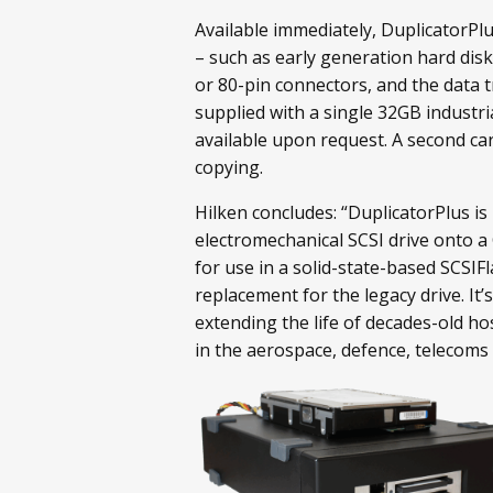
Available immediately, DuplicatorPl
– such as early generation hard disk 
or 80-pin connectors, and the data t
supplied with a single 32GB industri
available upon request. A second car
copying.
Hilken concludes: “DuplicatorPlus is
electromechanical SCSI drive onto a 
for use in a solid-state-based SCSIF
replacement for the legacy drive. It’
extending the life of decades-old hos
in the aerospace, defence, telecoms