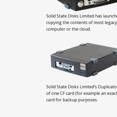
Solid State Disks Limited has launch
copying the contents of most legacy
computer or the cloud.
Solid State Disks Limited’s Duplicat
of one CF card (for example an exact
card for backup purposes.