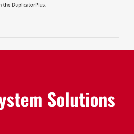
n the DuplicatorPlus.
System Solutions