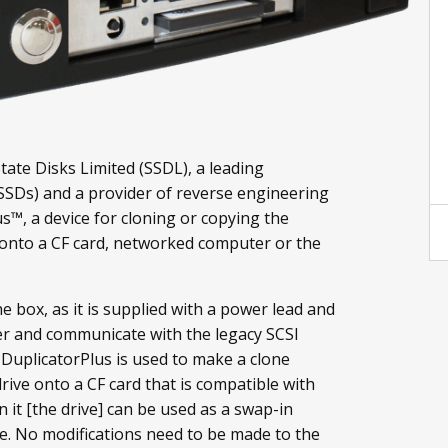
State Disks Limited (SSDL), a leading
(SSDs) and a provider of reverse engineering
s™, a device for cloning or copying the
 onto a CF card, networked computer or the
e box, as it is supplied with a power lead and
r and communicate with the legacy SCSI
f DuplicatorPlus is used to make a clone
rive onto a CF card that is compatible with
 it [the drive] can be used as a swap-in
ve. No modifications need to be made to the