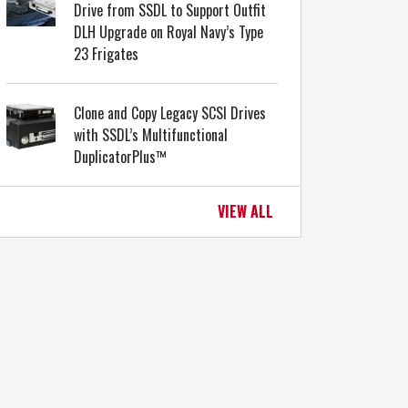
Drive from SSDL to Support Outfit
DLH Upgrade on Royal Navy’s Type
23 Frigates
Clone and Copy Legacy SCSI Drives
with SSDL’s Multifunctional
DuplicatorPlus™
VIEW ALL