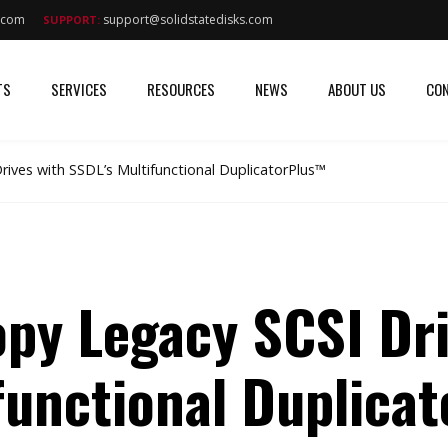
s.com
support@solidstatedisks.com
SUPPORT:
TS
SERVICES
RESOURCES
NEWS
ABOUT US
CON
ives with SSDL’s Multifunctional DuplicatorPlus™
py Legacy SCSI Dri
functional Duplica