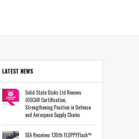
LATEST NEWS
Solid State Disks Ltd Renews
JOSCAR Certification,
Strengthening Position in Defence
and Aerospace Supply Chains
SEA Receives 130th FLOPPYFlash™