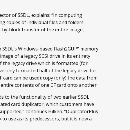
ector of SSDL, explains: “In computing
 copies of individual files and folders.
-by-block transfer of the entire image,
ith SSDL’s Windows-based Flash2GUI™ memory
age of a legacy SCSI drive in its entirety
of the legacy drive which is formatted (for
 only formatted half of the legacy drive for
F card can be used); copy (only) the data from
 entire contents of one CF card onto another.
 to the functionality of two earlier SSDL
icated card duplicator, which customers have
l supported,” continues Hilken. “DuplicatorPlus
 to use as its predecessors, but it is now a