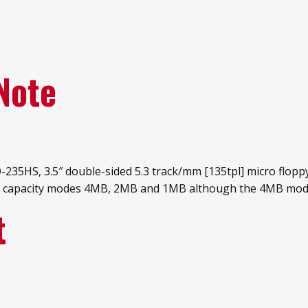
Note
235HS, 3.5″ double-sided 5.3 track/mm [135tpl] micro floppy
data capacity modes 4MB, 2MB and 1MB although the 4MB mo
t