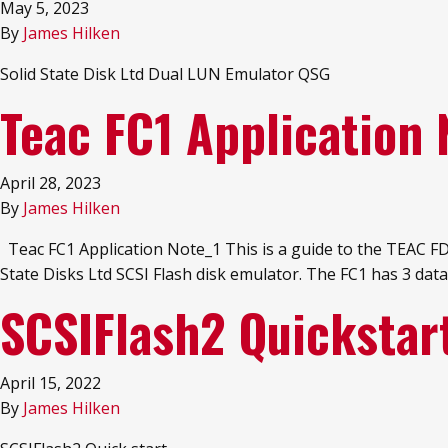
May 5, 2023
By
James Hilken
Solid State Disk Ltd Dual LUN Emulator QSG
Teac FC1 Application 
April 28, 2023
By
James Hilken
Teac FC1 Application Note_1 This is a guide to the TEAC FD-
State Disks Ltd SCSI Flash disk emulator. The FC1 has 3 
SCSIFlash2 Quickstar
April 15, 2022
By
James Hilken