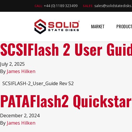
+44 (0) 1189 323499
sales@solidstatedisk
CALL:
SALES:
MARKET
PRODUC
SCSIFlash 2 User Gui
July 2, 2025
By
James Hilken
SCSIFLASH-2_User_Guide Rev S2
PATAFlash2 Quickstar
December 2, 2024
By
James Hilken