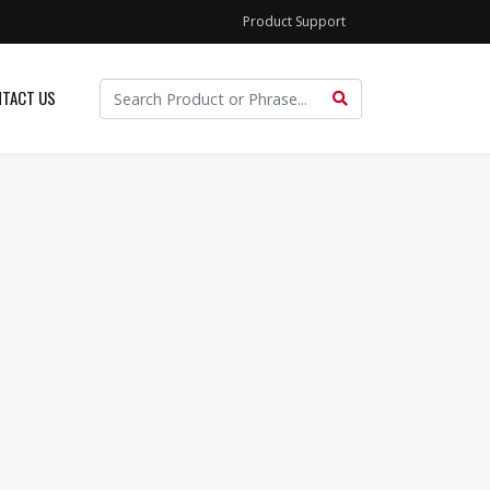
Product Support
TACT US