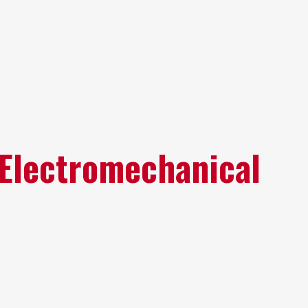
 Electromechanical