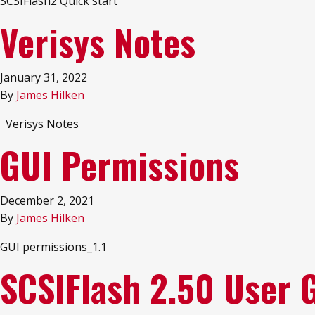
SCSIFlash2 Quick start
Verisys Notes
January 31, 2022
By
James Hilken
Verisys Notes
GUI Permissions
December 2, 2021
By
James Hilken
GUI permissions_1.1
SCSIFlash 2.50 User 