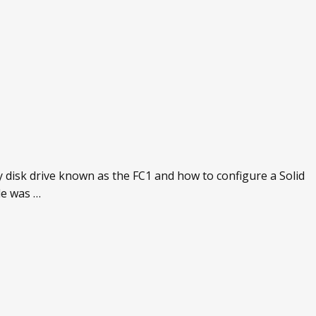
 disk drive known as the FC1 and how to configure a Solid
de was …