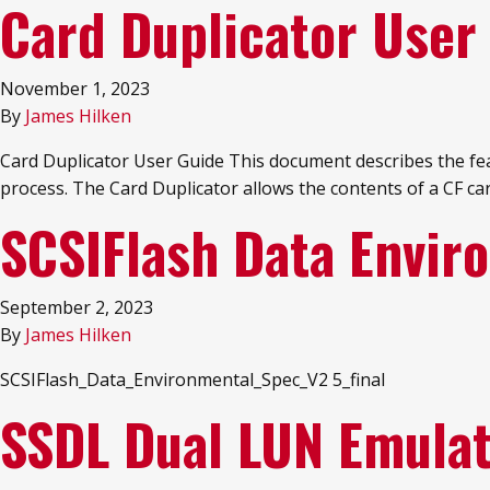
Card Duplicator User
November 1, 2023
By
James Hilken
Card Duplicator User Guide This document describes the featu
process. The Card Duplicator allows the contents of a CF ca
SCSIFlash Data Envir
September 2, 2023
By
James Hilken
SCSIFlash_Data_Environmental_Spec_V2 5_final
SSDL Dual LUN Emula