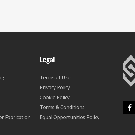
Legal
ng
Terms of Use
Privacy Policy
Cookie Policy
Terms & Conditions
r Fabrication
Equal Opportunities Policy