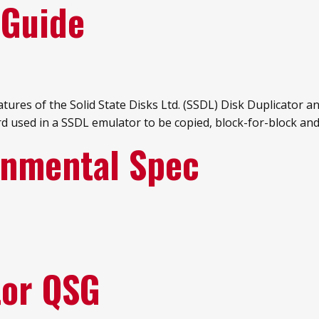
 Guide
res of the Solid State Disks Ltd. (SSDL) Disk Duplicator and
rd used in a SSDL emulator to be copied, block-for-block and
onmental Spec
tor QSG