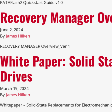
PATAFlash2 Quickstart Guide v1.0
Recovery Manager Ov
June 2, 2024
By
James Hilken
RECOVERY MANAGER Overview_Ver 1
White Paper: Solid S
Drives
March 19, 2024
By
James Hilken
Whitepaper – Solid-State Replacements for Electromechanic