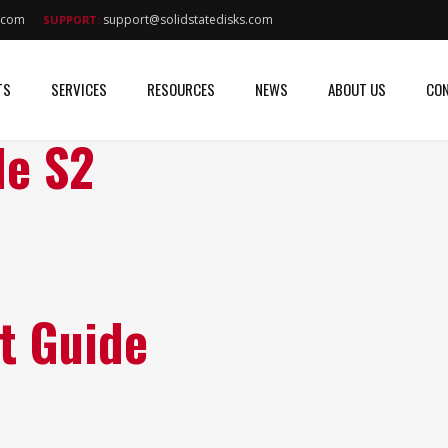
s.com
support@solidstatedisks.com
SUPPORT:
TS
SERVICES
RESOURCES
NEWS
ABOUT US
CON
de S2
t Guide