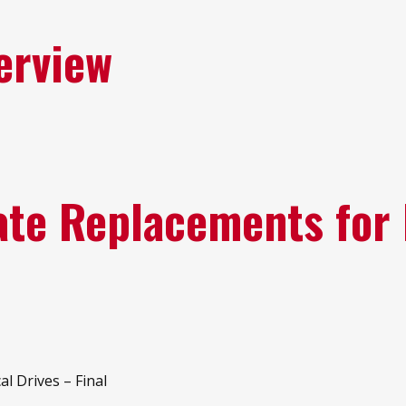
erview
tate Replacements for
al Drives – Final