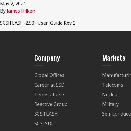
May 2, 2021
By
James Hilken
SCSIFLASH-2.50 _User_Guide Rev 2
Company
Markets
Global Offices
Manufacturi
Career at SSD
Telecoms
Terms of Use
Nuclear
Reactive Group
Military
SCSIFLASH
Semiconducto
SCSI SDD