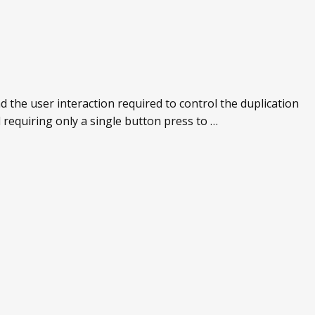
 the user interaction required to control the duplication
 requiring only a single button press to …